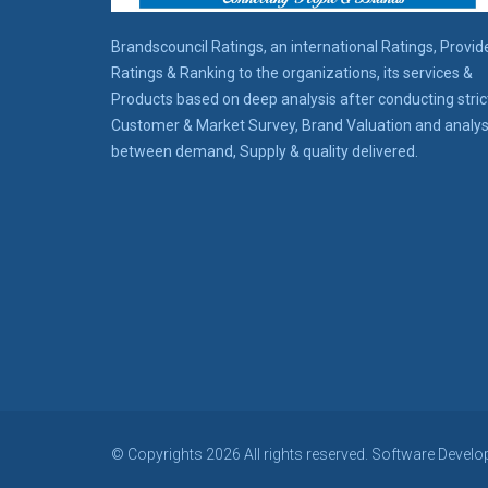
Brandscouncil Ratings, an international Ratings, Provid
Ratings & Ranking to the organizations, its services &
Products based on deep analysis after conducting stric
Customer & Market Survey, Brand Valuation and analys
between demand, Supply & quality delivered.
© Copyrights 2026 All rights reserved. Software Develo