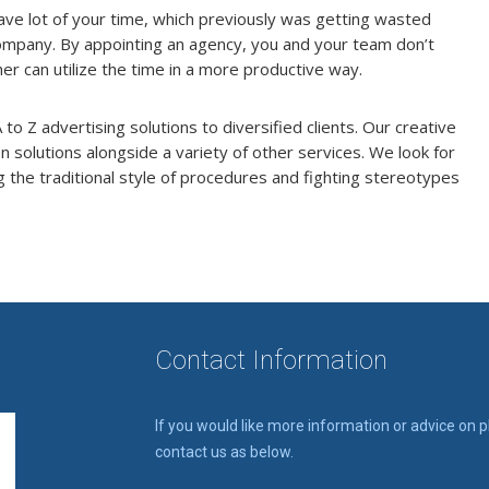
ave lot of your time, which previously was getting wasted
 company. By appointing an agency, you and your team don’t
er can utilize the time in a more productive way.
to Z advertising solutions to diversified clients. Our creative
solutions alongside a variety of other services. We look for
 the traditional style of procedures and fighting stereotypes
Contact Information
If you would like more information or advice on 
contact us as below.