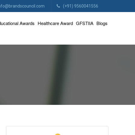
nfo@brandscouncil.com
(+91) 9560041556
ucational Awards
Healthcare Award
GFSTIIA
Blogs