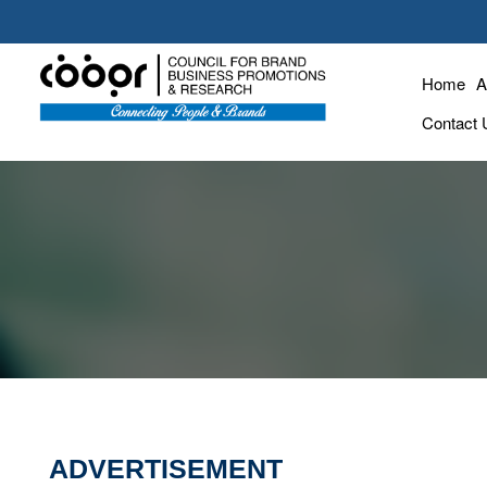
Home
A
Contact 
ADVERTISEMENT