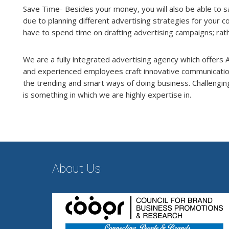
Save Time- Besides your money, you will also be able to s
due to planning different advertising strategies for your
have to spend time on drafting advertising campaigns; rath
We are a fully integrated advertising agency which offers A 
and experienced employees craft innovative communication 
the trending and smart ways of doing business. Challenging
is something in which we are highly expertise in.
About Us