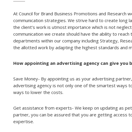
At Council for Brand Business Promotions and Research we
communication strategies. We strive hard to create long l
the client’s work is utmost importance which is not neglec
communication we create should have the ability to reach t
departments within our company including Strategy, Rese
the allotted work by adapting the highest standards and m
How appointing an advertising agency can give you b
Save Money- By appointing us as your advertising partner,
advertising agency is not only one of the smartest ways to
ways to lower the costs.
Get assistance from experts- We keep on updating as pet 
partner, you can be assured that you are getting access to
expertise.