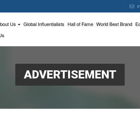
i
bout Us
Global Influentialists
Hall of Fame
World Best Brand
Ed
Us
ADVERTISEMENT