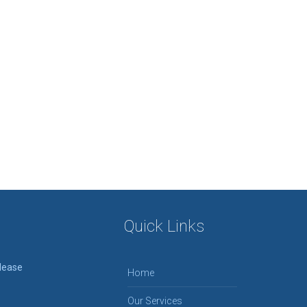
Quick Links
please
Home
Our Services