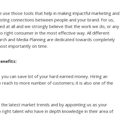
 use those tools that help in making impactful marketing and
asting connections between people and your brand. For us,
ted at all and we strongly believe that the work we do, or any
o right consumer in the most effective way. All different
arch and Media Planning are dedicated towards completely
ost importantly on time.
enefits:
 you can save lot of your hard earned money. Hiring an
 reach to more number of customers; it is also one of the
the latest market trends and by appointing us as your
 right talent who have in depth knowledge in their area of