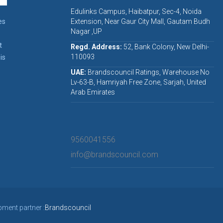
Edulinks Campus, Haibatpur, Sec-4, Noida
es
Extension, Near Gaur City Mall, Gautam Budh
Nagar ,UP
t
Regd. Address:
52, Bank Colony, New Delhi-
110093
is
UAE:
Brandscouncil Ratings, Warehouse No
Lv-63-B, Hamriyah Free Zone, Sarjah, United
Arab Emirates
9560041556
info@brandscouncil.com
pment partner :
Brandscouncil