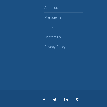
About us
Management
Blogs
Contact us
Privacy Policy