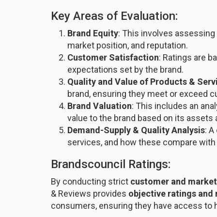
Key Areas of Evaluation:
Brand Equity
: This involves assessing 
market position, and reputation.
Customer Satisfaction
: Ratings are 
expectations set by the brand.
Quality and Value of Products & Serv
brand, ensuring they meet or exceed c
Brand Valuation
: This includes an ana
value to the brand based on its assets 
Demand-Supply & Quality Analysis
: A
services, and how these compare with
Brandscouncil Ratings:
By conducting strict
customer and market
& Reviews provides
objective ratings and
consumers, ensuring they have access to hi