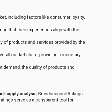
ket, including factors like consumer loyalty,
ng that their experiences align with the
ty of products and services provided by the
overall market share, providing a monetary
et demand, the quality of products and
d-supply analysis
, Brandscouncil Ratings
atings serve as a transparent tool for