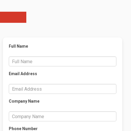
Full Name
Email Address
Company Name
Phone Number