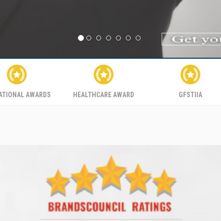
ATIONAL AWARDS
HEALTHCARE AWARD
GFSTIIA