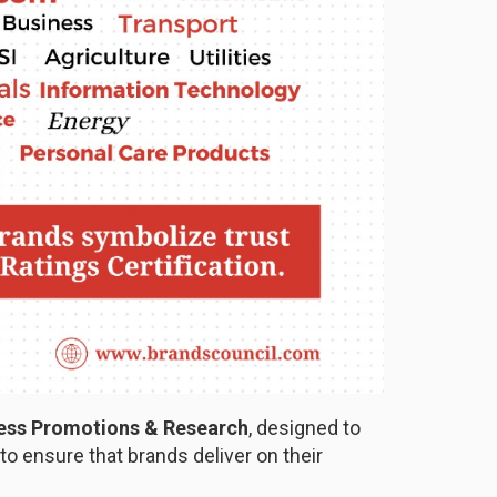
ness Promotions & Research
, designed to
o ensure that brands deliver on their