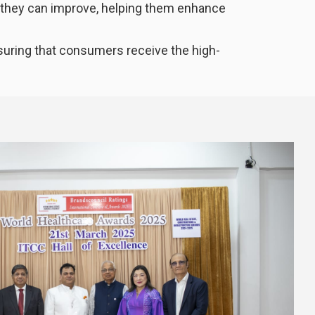
e they can improve, helping them enhance
nsuring that consumers receive the high-