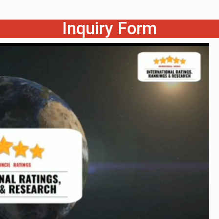
Inquiry Form