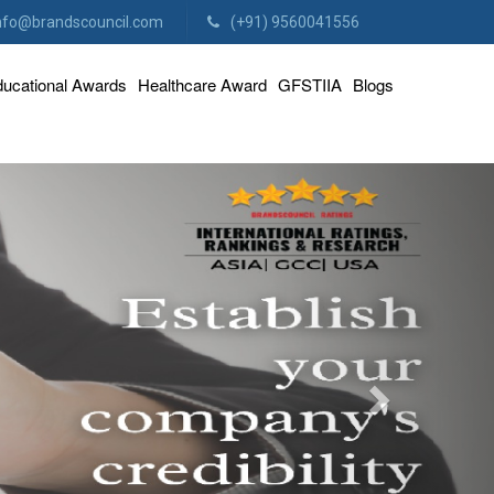
nfo@brandscouncil.com
(+91) 9560041556
ucational Awards
Healthcare Award
GFSTIIA
Blogs