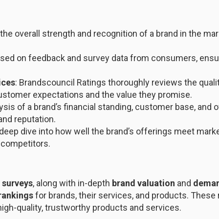
the overall strength and recognition of a brand in the mar
based on feedback and survey data from consumers, ensuri
ices
: Brandscouncil Ratings thoroughly reviews the quali
ustomer expectations and the value they promise.
lysis of a brand’s financial standing, customer base, and 
and reputation.
 deep dive into how well the brand’s offerings meet mark
 competitors.
 surveys
, along with in-depth
brand valuation
and
deman
 rankings
for brands, their services, and products. These r
gh-quality, trustworthy products and services.