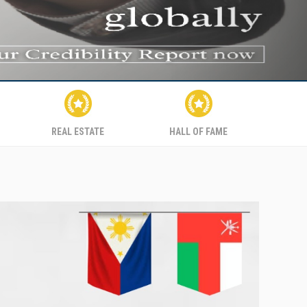
REAL ESTATE
HALL OF FAME