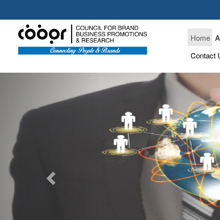
Home
A
Contact 