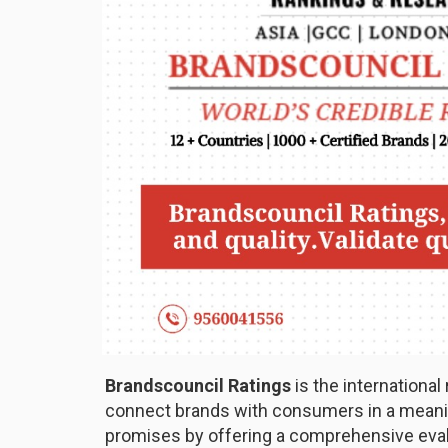
Brandscouncil Ratings
is the international
connect brands with consumers in a meaning
promises by offering a comprehensive eval