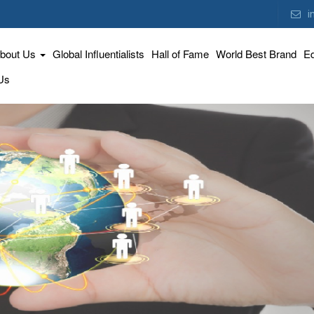
i
bout Us
Global Influentialists
Hall of Fame
World Best Brand
Ed
Us