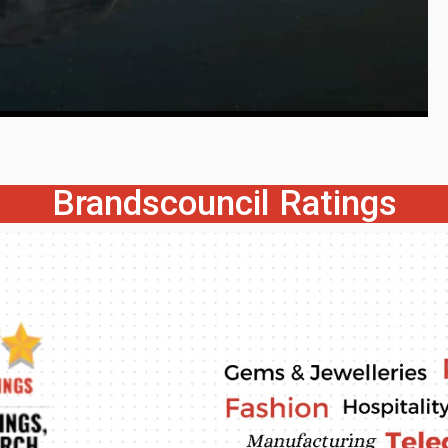
Brandscouncil Ratings