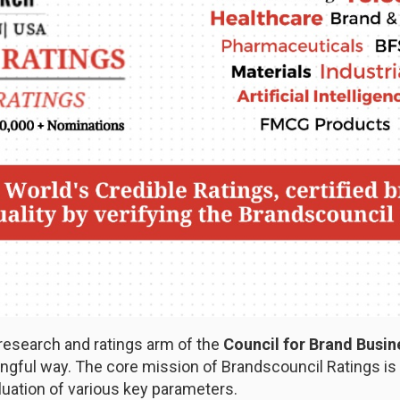
 research and ratings arm of the
Council for Brand Busi
ful way. The core mission of Brandscouncil Ratings is t
uation of various key parameters.