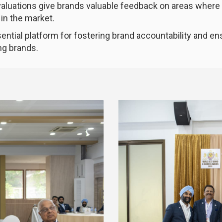
evaluations give brands valuable feedback on areas wher
in the market.
ential platform for fostering brand accountability and e
ng brands.