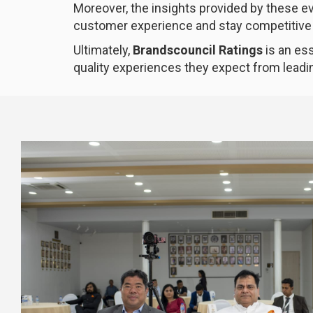
Moreover, the insights provided by these 
customer experience and stay competitive 
Ultimately,
Brandscouncil Ratings
is an ess
quality experiences they expect from leadi