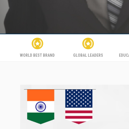
WORLD BEST BRAND
GLOBAL LEADERS
EDUC