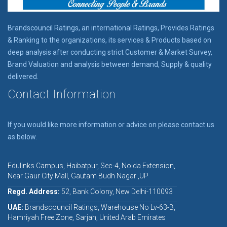
Brandscouncil Ratings, an international Ratings, Provides Ratings
& Ranking to the organizations, its services & Products based on
deep analysis after conducting strict Customer & Market Survey,
Brand Valuation and analysis between demand, Supply & quality
delivered.
Contact Information
If you would like more information or advice on please contact us
as below.
Edulinks Campus, Haibatpur, Sec-4, Noida Extension,
Near Gaur City Mall, Gautam Budh Nagar ,UP
Regd. Address:
52, Bank Colony, New Delhi-110093
UAE:
Brandscouncil Ratings, Warehouse No Lv-63-B,
Hamriyah Free Zone, Sarjah, United Arab Emirates