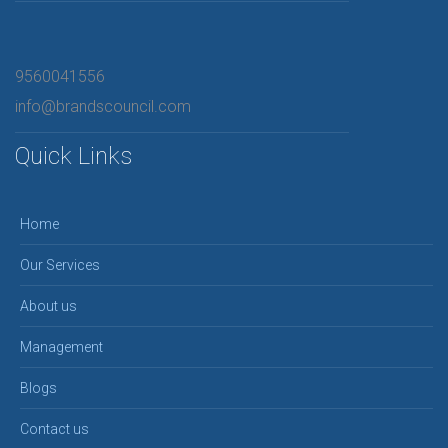
9560041556
info@brandscouncil.com
Quick Links
Home
Our Services
About us
Management
Blogs
Contact us