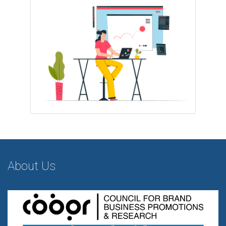
About Us