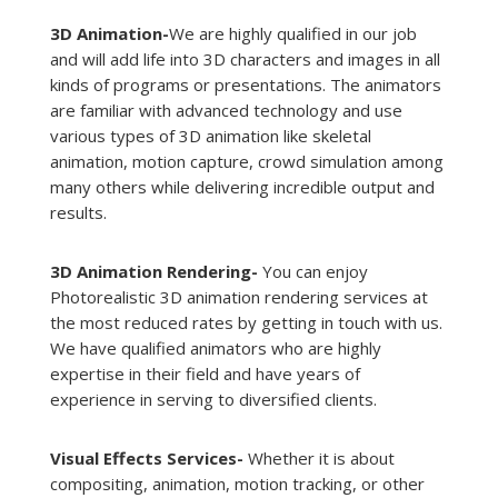
3D Animation-
We are highly qualified in our job
and will add life into 3D characters and images in all
kinds of programs or presentations. The animators
are familiar with advanced technology and use
various types of 3D animation like skeletal
animation, motion capture, crowd simulation among
many others while delivering incredible output and
results.
3D Animation Rendering-
You can enjoy
Photorealistic 3D animation rendering services at
the most reduced rates by getting in touch with us.
We have qualified animators who are highly
expertise in their field and have years of
experience in serving to diversified clients.
Visual Effects Services-
Whether it is about
compositing, animation, motion tracking, or other