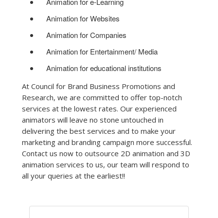
Animation for e-Learning
Animation for Websites
Animation for Companies
Animation for Entertainment/ Media
Animation for educational institutions
At Council for Brand Business Promotions and
Research, we are committed to offer top-notch
services at the lowest rates. Our experienced
animators will leave no stone untouched in
delivering the best services and to make your
marketing and branding campaign more successful.
Contact us now to outsource 2D animation and 3D
animation services to us, our team will respond to
all your queries at the earliest!!