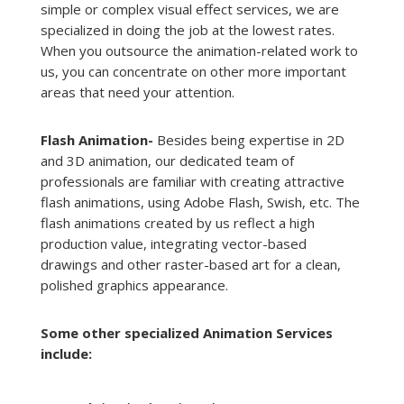
simple or complex visual effect services, we are
specialized in doing the job at the lowest rates.
When you outsource the animation-related work to
us, you can concentrate on other more important
areas that need your attention.
Flash Animation-
Besides being expertise in 2D
and 3D animation, our dedicated team of
professionals are familiar with creating attractive
flash animations, using Adobe Flash, Swish, etc. The
flash animations created by us reflect a high
production value, integrating vector-based
drawings and other raster-based art for a clean,
polished graphics appearance.
Some other specialized Animation Services
include: