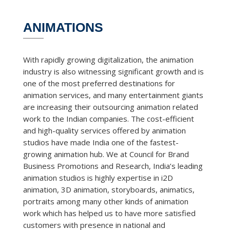
ANIMATIONS
With rapidly growing digitalization, the animation
industry is also witnessing significant growth and is
one of the most preferred destinations for
animation services, and many entertainment giants
are increasing their outsourcing animation related
work to the Indian companies. The cost-efficient
and high-quality services offered by animation
studios have made India one of the fastest-
growing animation hub. We at Council for Brand
Business Promotions and Research, India’s leading
animation studios is highly expertise in i2D
animation, 3D animation, storyboards, animatics,
portraits among many other kinds of animation
work which has helped us to have more satisfied
customers with presence in national and