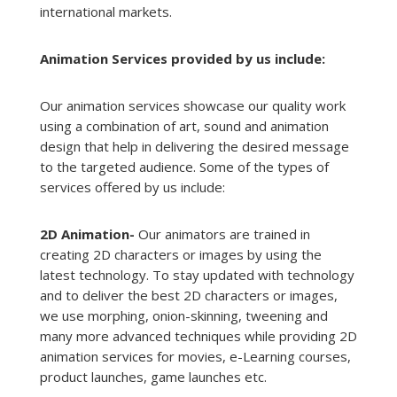
international markets.
Animation Services provided by us include:
Our animation services showcase our quality work
using a combination of art, sound and animation
design that help in delivering the desired message
to the targeted audience. Some of the types of
services offered by us include:
2D Animation-
Our animators are trained in
creating 2D characters or images by using the
latest technology. To stay updated with technology
and to deliver the best 2D characters or images,
we use morphing, onion-skinning, tweening and
many more advanced techniques while providing 2D
animation services for movies, e-Learning courses,
product launches, game launches etc.